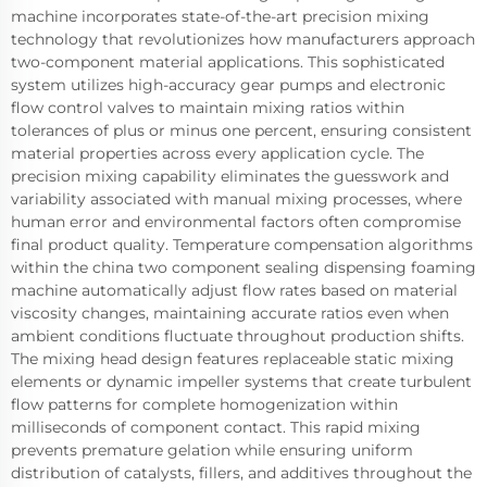
machine incorporates state-of-the-art precision mixing
technology that revolutionizes how manufacturers approach
two-component material applications. This sophisticated
system utilizes high-accuracy gear pumps and electronic
flow control valves to maintain mixing ratios within
tolerances of plus or minus one percent, ensuring consistent
material properties across every application cycle. The
precision mixing capability eliminates the guesswork and
variability associated with manual mixing processes, where
human error and environmental factors often compromise
final product quality. Temperature compensation algorithms
within the china two component sealing dispensing foaming
machine automatically adjust flow rates based on material
viscosity changes, maintaining accurate ratios even when
ambient conditions fluctuate throughout production shifts.
The mixing head design features replaceable static mixing
elements or dynamic impeller systems that create turbulent
flow patterns for complete homogenization within
milliseconds of component contact. This rapid mixing
prevents premature gelation while ensuring uniform
distribution of catalysts, fillers, and additives throughout the