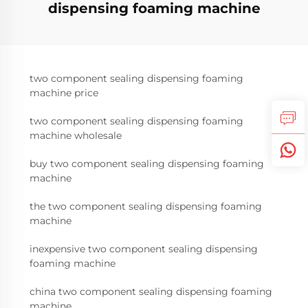
dispensing foaming machine
two component sealing dispensing foaming
machine price
two component sealing dispensing foaming
machine wholesale
buy two component sealing dispensing foaming
machine
the two component sealing dispensing foaming
machine
inexpensive two component sealing dispensing
foaming machine
china two component sealing dispensing foaming
machine