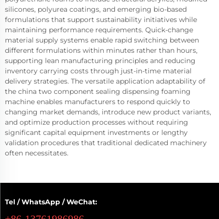
silicones, polyurea coatings, and emerging bio-based
formulations that support sustainability initiatives while
maintaining performance requirements. Quick-change
material supply systems enable rapid switching between
different formulations within minutes rather than hours,
supporting lean manufacturing principles and reducing
inventory carrying costs through just-in-time material
delivery strategies. The versatile application adaptability of
the china two component sealing dispensing foaming
machine enables manufacturers to respond quickly to
changing market demands, introduce new product variants,
and optimize production processes without requiring
significant capital equipment investments or lengthy
validation procedures that traditional dedicated machinery
often necessitates.
Tel / WhatsApp / WeChat:
+86-13761986986