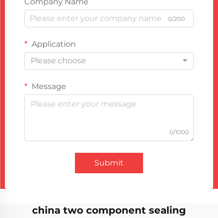
Company Name
0/200
Application
Please choose
Message
0/1000
Submit
china two component sealing