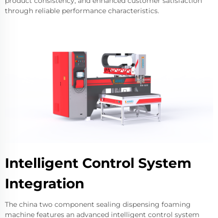
product consistency, and enhanced customer satisfaction
through reliable performance characteristics.
Intelligent Control System
Integration
The china two component sealing dispensing foaming
machine features an advanced intelligent control system