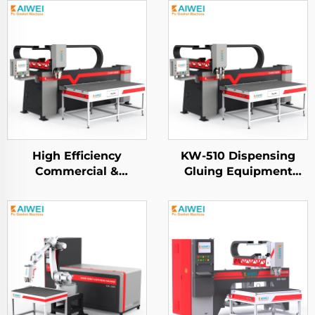
High Efficiency
KW-510 Dispensing
Commercial &
Gluing Equipment
Industrial Grade - HEPA
KAIWEI Automatic Pu
Filter Dispensing
Gasket Sealing
Machine
Dispensing Machine
Fipfg Pu Gasket
Machine Robot