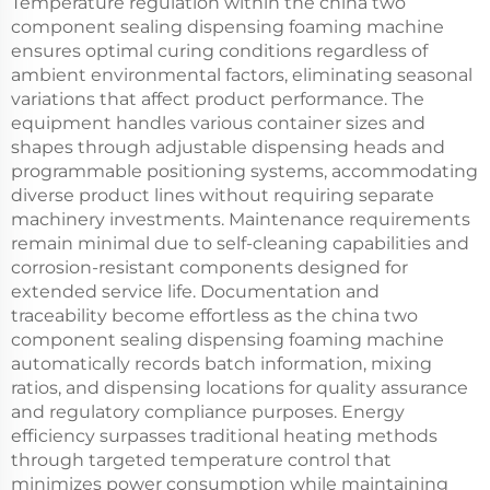
Temperature regulation within the china two
component sealing dispensing foaming machine
ensures optimal curing conditions regardless of
ambient environmental factors, eliminating seasonal
variations that affect product performance. The
equipment handles various container sizes and
shapes through adjustable dispensing heads and
programmable positioning systems, accommodating
diverse product lines without requiring separate
machinery investments. Maintenance requirements
remain minimal due to self-cleaning capabilities and
corrosion-resistant components designed for
extended service life. Documentation and
traceability become effortless as the china two
component sealing dispensing foaming machine
automatically records batch information, mixing
ratios, and dispensing locations for quality assurance
and regulatory compliance purposes. Energy
efficiency surpasses traditional heating methods
through targeted temperature control that
minimizes power consumption while maintaining