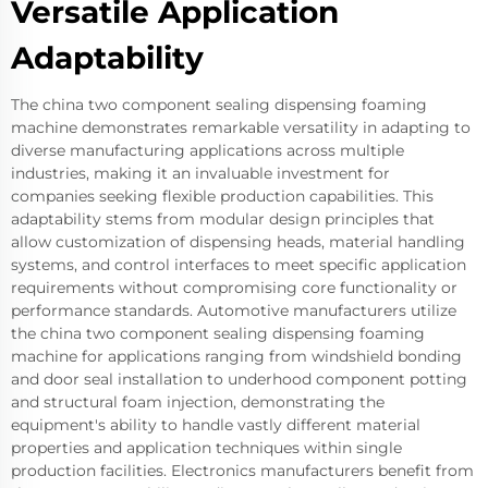
Versatile Application
Adaptability
The china two component sealing dispensing foaming
machine demonstrates remarkable versatility in adapting to
diverse manufacturing applications across multiple
industries, making it an invaluable investment for
companies seeking flexible production capabilities. This
adaptability stems from modular design principles that
allow customization of dispensing heads, material handling
systems, and control interfaces to meet specific application
requirements without compromising core functionality or
performance standards. Automotive manufacturers utilize
the china two component sealing dispensing foaming
machine for applications ranging from windshield bonding
and door seal installation to underhood component potting
and structural foam injection, demonstrating the
equipment's ability to handle vastly different material
properties and application techniques within single
production facilities. Electronics manufacturers benefit from