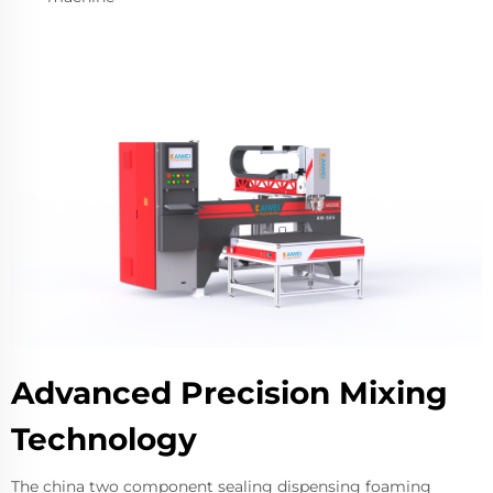
Advanced Precision Mixing
Technology
The china two component sealing dispensing foaming