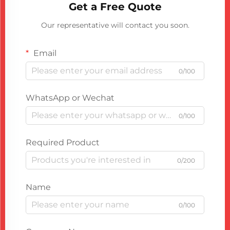
Get a Free Quote
Our representative will contact you soon.
Email
0/100
WhatsApp or Wechat
0/100
Required Product
0/200
Name
0/100