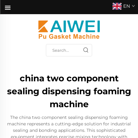
EN
china two component
sealing dispensing foaming
machine
The china two component sealing dispensing foaming
machine represents a cutting-edge solution for industrial
sealing and bonding applications. This sophisticated
equipment integrates precise mixing technology with