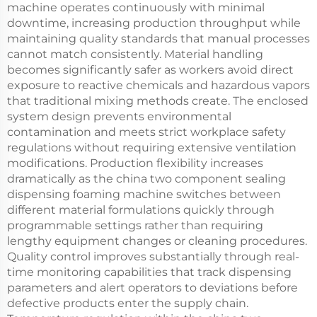
machine operates continuously with minimal
downtime, increasing production throughput while
maintaining quality standards that manual processes
cannot match consistently. Material handling
becomes significantly safer as workers avoid direct
exposure to reactive chemicals and hazardous vapors
that traditional mixing methods create. The enclosed
system design prevents environmental
contamination and meets strict workplace safety
regulations without requiring extensive ventilation
modifications. Production flexibility increases
dramatically as the china two component sealing
dispensing foaming machine switches between
different material formulations quickly through
programmable settings rather than requiring
lengthy equipment changes or cleaning procedures.
Quality control improves substantially through real-
time monitoring capabilities that track dispensing
parameters and alert operators to deviations before
defective products enter the supply chain.