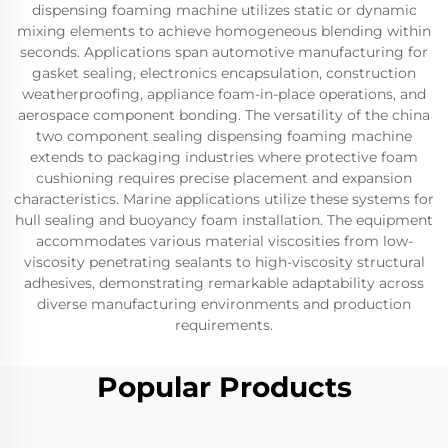
dispensing foaming machine utilizes static or dynamic
mixing elements to achieve homogeneous blending within
seconds. Applications span automotive manufacturing for
gasket sealing, electronics encapsulation, construction
weatherproofing, appliance foam-in-place operations, and
aerospace component bonding. The versatility of the china
two component sealing dispensing foaming machine
extends to packaging industries where protective foam
cushioning requires precise placement and expansion
characteristics. Marine applications utilize these systems for
hull sealing and buoyancy foam installation. The equipment
accommodates various material viscosities from low-
viscosity penetrating sealants to high-viscosity structural
adhesives, demonstrating remarkable adaptability across
diverse manufacturing environments and production
requirements.
Popular Products