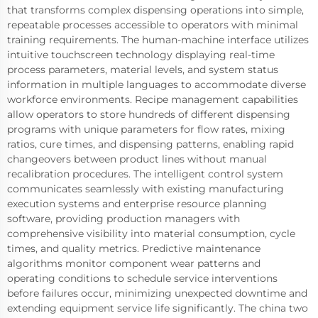
that transforms complex dispensing operations into simple,
repeatable processes accessible to operators with minimal
training requirements. The human-machine interface utilizes
intuitive touchscreen technology displaying real-time
process parameters, material levels, and system status
information in multiple languages to accommodate diverse
workforce environments. Recipe management capabilities
allow operators to store hundreds of different dispensing
programs with unique parameters for flow rates, mixing
ratios, cure times, and dispensing patterns, enabling rapid
changeovers between product lines without manual
recalibration procedures. The intelligent control system
communicates seamlessly with existing manufacturing
execution systems and enterprise resource planning
software, providing production managers with
comprehensive visibility into material consumption, cycle
times, and quality metrics. Predictive maintenance
algorithms monitor component wear patterns and
operating conditions to schedule service interventions
before failures occur, minimizing unexpected downtime and
extending equipment service life significantly. The china two