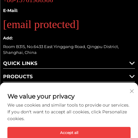
E-Mail:
[email protected]
Add:
Room B315, No.6433 East Yinggang Road, Qingpu District,
Shanghai, China
QUICK LINKS
PRODUCTS
We value your privacy
We use cookies and similar tools to provide our services.
Follow Us
If you don't want to accept all cookies, click Personalize
cookies.
Copyright © 2025 Kaiwei Intelligent Technology (Shanghai) Co., Ltd. All
Accept all
rights reserved. -
Privacy policy