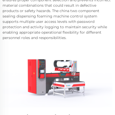
material combinations that could result in defective
products or safety hazards. The china two component
sealing dispensing foaming machine control system
supports multiple user access levels with password
protection and activity logging to maintain security while
enabling appropriate operational flexibility for different
personnel roles and responsibilities.