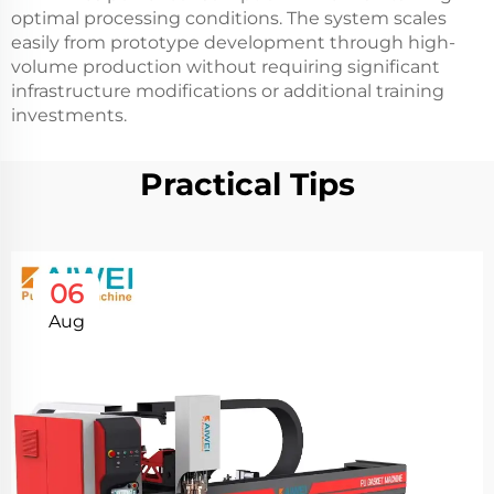
optimal processing conditions. The system scales
easily from prototype development through high-
volume production without requiring significant
infrastructure modifications or additional training
investments.
Practical Tips
06
Aug