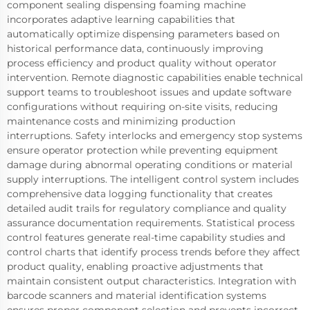
component sealing dispensing foaming machine
incorporates adaptive learning capabilities that
automatically optimize dispensing parameters based on
historical performance data, continuously improving
process efficiency and product quality without operator
intervention. Remote diagnostic capabilities enable technical
support teams to troubleshoot issues and update software
configurations without requiring on-site visits, reducing
maintenance costs and minimizing production
interruptions. Safety interlocks and emergency stop systems
ensure operator protection while preventing equipment
damage during abnormal operating conditions or material
supply interruptions. The intelligent control system includes
comprehensive data logging functionality that creates
detailed audit trails for regulatory compliance and quality
assurance documentation requirements. Statistical process
control features generate real-time capability studies and
control charts that identify process trends before they affect
product quality, enabling proactive adjustments that
maintain consistent output characteristics. Integration with
barcode scanners and material identification systems
ensures proper component selection and prevents incorrect