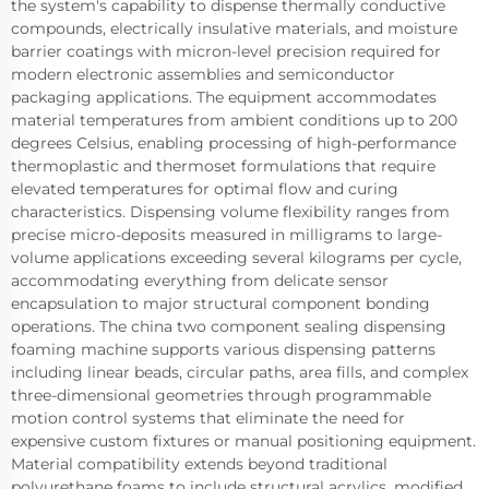
the system's capability to dispense thermally conductive
compounds, electrically insulative materials, and moisture
barrier coatings with micron-level precision required for
modern electronic assemblies and semiconductor
packaging applications. The equipment accommodates
material temperatures from ambient conditions up to 200
degrees Celsius, enabling processing of high-performance
thermoplastic and thermoset formulations that require
elevated temperatures for optimal flow and curing
characteristics. Dispensing volume flexibility ranges from
precise micro-deposits measured in milligrams to large-
volume applications exceeding several kilograms per cycle,
accommodating everything from delicate sensor
encapsulation to major structural component bonding
operations. The china two component sealing dispensing
foaming machine supports various dispensing patterns
including linear beads, circular paths, area fills, and complex
three-dimensional geometries through programmable
motion control systems that eliminate the need for
expensive custom fixtures or manual positioning equipment.
Material compatibility extends beyond traditional
polyurethane foams to include structural acrylics, modified