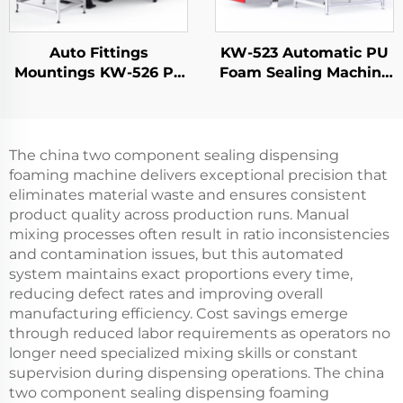
Auto Fittings
KW-523 Automatic PU
Mountings KW-526 Pu
Foam Sealing Machine
Polyurethane Foam
for Electrical Panel
Insulation Gasket
Doors FIPFG Machine
Machine
Imitation Rittal
Cabinets
The china two component sealing dispensing
foaming machine delivers exceptional precision that
eliminates material waste and ensures consistent
product quality across production runs. Manual
mixing processes often result in ratio inconsistencies
and contamination issues, but this automated
system maintains exact proportions every time,
reducing defect rates and improving overall
manufacturing efficiency. Cost savings emerge
through reduced labor requirements as operators no
longer need specialized mixing skills or constant
supervision during dispensing operations. The china
two component sealing dispensing foaming