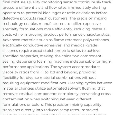
final mixture. Quality monitoring sensors continuously track
pressure differentials and flow rates, immediately alerting
operators to potential blockages or ratio deviations before
defective products reach customers. The precision mixing
technology enables manufacturers to utilize expensive
specialty formulations more efficiently, reducing material
costs while improving product performance characteristics.
Advanced materials such as flame-retardant polyurethanes,
electrically conductive adhesives, and medical-grade
silicones require exact stoichiometric ratios to achieve
specified properties, making the china two component
sealing dispensing foaming machine indispensable for high-
performance applications. The system accommodates
viscosity ratios from 1:1 to 10:1 and beyond, providing
flexibility for diverse material combinations without
requiring equipment modifications. Cleaning cycles between
material changes utilize automated solvent flushing that
removes residual components completely, preventing cross-
contamination when switching between different
formulations or colors. This precision mixing capability
translates directly into reduced scrap rates, improved