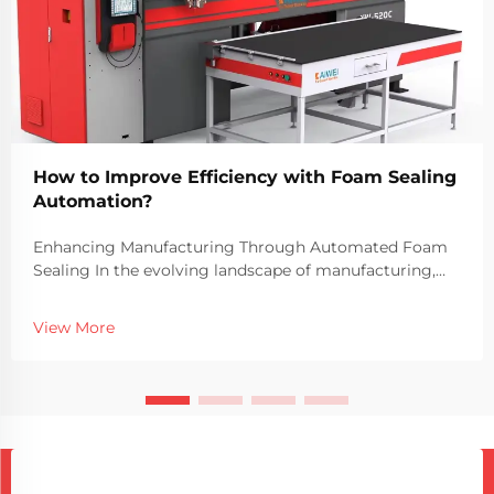
How to Improve Efficiency with Foam Sealing
Automation?
Enhancing Manufacturing Through Automated Foam
Sealing In the evolving landscape of manufacturing,
efficiency and precision have become crucial to
maintaining competitive advantages. The integration
View More
of automation in foam sealing processes has transfo...