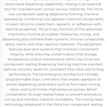
automated dispensing capabilities, making it an essential
tool for manufacturers across various industries. The china
two component sealing dispensing foaming machine
operates by combining two separate chemical components
in exact ratios to create foam, sealants, or adhesives with
optimal properties. The primary function of this advanced
machinery involves accurately measuring, mixing, and
dispensing polyurethane foam systems, silicone compounds,
epoxy resins, and other reactive materials. The equipment
features dual-tank systems that maintain component
integrity while ensuring contamination-free storage.
Temperature control mechanisms within the china two
component sealing dispensing foaming machine maintain
optimal viscosity levels for consistent flow rates and mixing
performance. The technological architecture includes
programmable logic controllers that enable operators to
preset dispensing parameters such as flow rates, mixing
ratios, and cycle times. High-pressure pumps deliver
components through heated hoses to prevent premature
curing and maintain material workability. The mixing head
technology employed in the china two component sealing