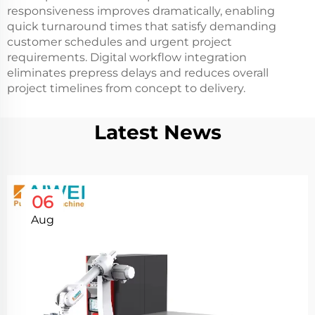
responsiveness improves dramatically, enabling
quick turnaround times that satisfy demanding
customer schedules and urgent project
requirements. Digital workflow integration
eliminates prepress delays and reduces overall
project timelines from concept to delivery.
Latest News
06
Aug