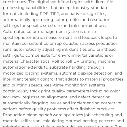
consistency. The digital workflow begins with direct file
processing capabilities that accept industry-standard
formats including PDF, TIFF, and native design files,
automatically optimizing color profiles and resolution
settings for specific substrate and ink combinations.
Automated color management systems utilize
spectrophotometric measurement and feedback loops to
maintain consistent color reproduction across production
runs, automatically adjusting ink densities and printhead
settings to compensate for environmental variations or
material characteristics. Roll to roll UV printing machine
automation extends to substrate handling through
motorized loading systems, automatic splice detection, and
intelligent tension control that adapts to material properties
and printing speeds. Real-time monitoring systems
continuously track print quality parameters including color
accuracy, registration alignment, and defect detection,
automatically flagging issues and implementing corrective
actions before quality problems affect finished products.
Production planning software optimizes job scheduling and
material utilization, calculating optimal nesting patterns and
minimizing waste while meeting delivery requirements. The