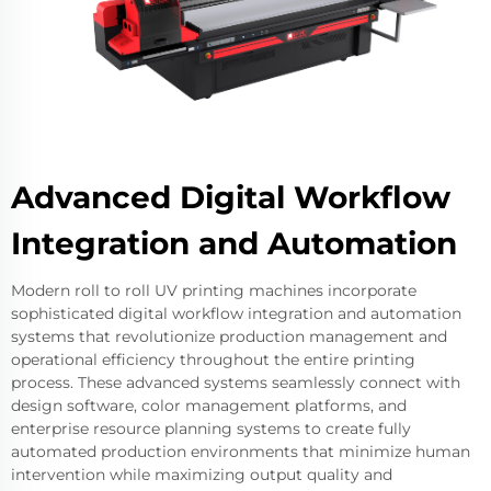
Advanced Digital Workflow
Integration and Automation
Modern roll to roll UV printing machines incorporate
sophisticated digital workflow integration and automation
systems that revolutionize production management and
operational efficiency throughout the entire printing
process. These advanced systems seamlessly connect with
design software, color management platforms, and
enterprise resource planning systems to create fully
automated production environments that minimize human
intervention while maximizing output quality and