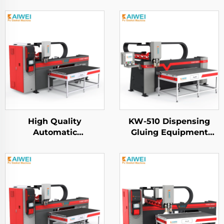
High Quality
KW-510 Dispensing
Automatic
Gluing Equipment
Polyurethane Pu Foam
KAIWEI Automatic Pu
Gasket Machine for
Gasket Sealing
HEPA air Filters
Dispensing Machine
Fipfg Pu Gasket
Machine Robot