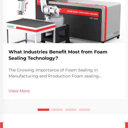
What Industries Benefit Most from Foam
Sealing Technology?
The Growing Importance of Foam Sealing in
Manufacturing and Production Foam sealing
technology has become a vital part of modern
manufacturing processes across a wide range of
View More
industries. The use of foam sealing machines allows
companies to create du...