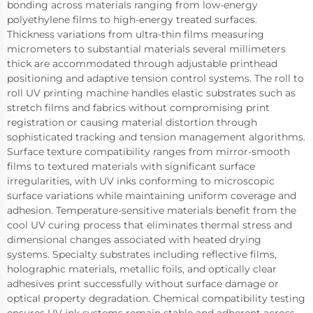
bonding across materials ranging from low-energy
polyethylene films to high-energy treated surfaces.
Thickness variations from ultra-thin films measuring
micrometers to substantial materials several millimeters
thick are accommodated through adjustable printhead
positioning and adaptive tension control systems. The roll to
roll UV printing machine handles elastic substrates such as
stretch films and fabrics without compromising print
registration or causing material distortion through
sophisticated tracking and tension management algorithms.
Surface texture compatibility ranges from mirror-smooth
films to textured materials with significant surface
irregularities, with UV inks conforming to microscopic
surface variations while maintaining uniform coverage and
adhesion. Temperature-sensitive materials benefit from the
cool UV curing process that eliminates thermal stress and
dimensional changes associated with heated drying
systems. Specialty substrates including reflective films,
holographic materials, metallic foils, and optically clear
adhesives print successfully without surface damage or
optical property degradation. Chemical compatibility testing