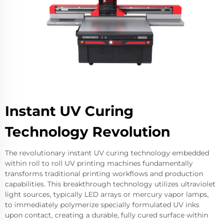
Instant UV Curing
Technology Revolution
The revolutionary instant UV curing technology embedded
within roll to roll UV printing machines fundamentally
transforms traditional printing workflows and production
capabilities. This breakthrough technology utilizes ultraviolet
light sources, typically LED arrays or mercury vapor lamps,
to immediately polymerize specially formulated UV inks
upon contact, creating a durable, fully cured surface within