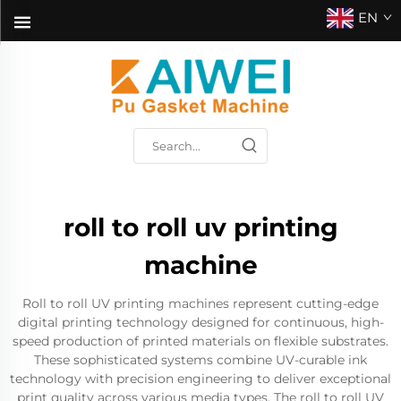
EN
roll to roll uv printing
machine
Roll to roll UV printing machines represent cutting-edge
digital printing technology designed for continuous, high-
speed production of printed materials on flexible substrates.
These sophisticated systems combine UV-curable ink
technology with precision engineering to deliver exceptional
print quality across various media types. The roll to roll UV