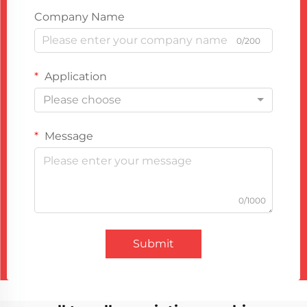
Company Name
0/200
Application
Please choose
Message
0/1000
Submit