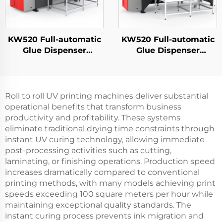
KW520 Full-automatic
KW520 Full-automatic
Glue Dispenser
Glue Dispenser
Manufacturer PU
Manufacturer PU
Potting Machine New
Potting Machine New
Energy Foam Sealing
Energy Foam Sealing
Machine Pu Gasket
Machine Pu Gasket
Roll to roll UV printing machines deliver substantial
Making Machine
Making Machine
operational benefits that transform business
productivity and profitability. These systems
eliminate traditional drying time constraints through
instant UV curing technology, allowing immediate
post-processing activities such as cutting,
laminating, or finishing operations. Production speed
increases dramatically compared to conventional
printing methods, with many models achieving print
speeds exceeding 100 square meters per hour while
maintaining exceptional quality standards. The
instant curing process prevents ink migration and