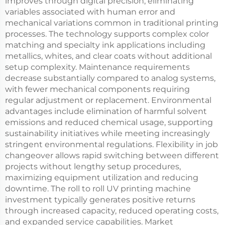
improves through digital precision, eliminating
variables associated with human error and
mechanical variations common in traditional printing
processes. The technology supports complex color
matching and specialty ink applications including
metallics, whites, and clear coats without additional
setup complexity. Maintenance requirements
decrease substantially compared to analog systems,
with fewer mechanical components requiring
regular adjustment or replacement. Environmental
advantages include elimination of harmful solvent
emissions and reduced chemical usage, supporting
sustainability initiatives while meeting increasingly
stringent environmental regulations. Flexibility in job
changeover allows rapid switching between different
projects without lengthy setup procedures,
maximizing equipment utilization and reducing
downtime. The roll to roll UV printing machine
investment typically generates positive returns
through increased capacity, reduced operating costs,
and expanded service capabilities. Market