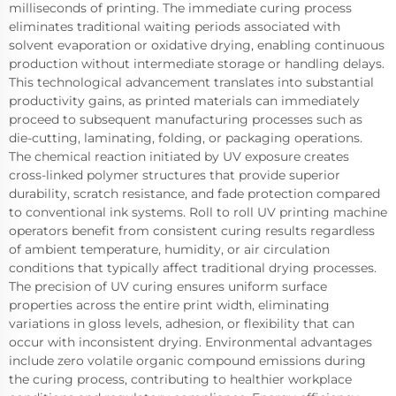
milliseconds of printing. The immediate curing process
eliminates traditional waiting periods associated with
solvent evaporation or oxidative drying, enabling continuous
production without intermediate storage or handling delays.
This technological advancement translates into substantial
productivity gains, as printed materials can immediately
proceed to subsequent manufacturing processes such as
die-cutting, laminating, folding, or packaging operations.
The chemical reaction initiated by UV exposure creates
cross-linked polymer structures that provide superior
durability, scratch resistance, and fade protection compared
to conventional ink systems. Roll to roll UV printing machine
operators benefit from consistent curing results regardless
of ambient temperature, humidity, or air circulation
conditions that typically affect traditional drying processes.
The precision of UV curing ensures uniform surface
properties across the entire print width, eliminating
variations in gloss levels, adhesion, or flexibility that can
occur with inconsistent drying. Environmental advantages
include zero volatile organic compound emissions during
the curing process, contributing to healthier workplace