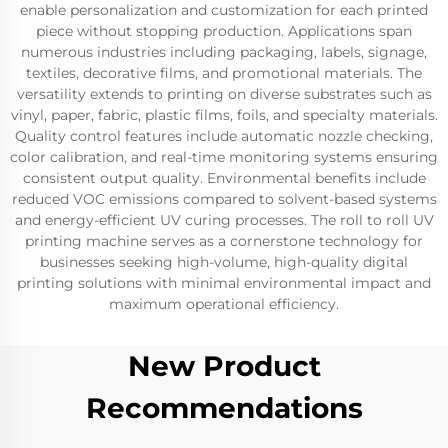
enable personalization and customization for each printed
piece without stopping production. Applications span
numerous industries including packaging, labels, signage,
textiles, decorative films, and promotional materials. The
versatility extends to printing on diverse substrates such as
vinyl, paper, fabric, plastic films, foils, and specialty materials.
Quality control features include automatic nozzle checking,
color calibration, and real-time monitoring systems ensuring
consistent output quality. Environmental benefits include
reduced VOC emissions compared to solvent-based systems
and energy-efficient UV curing processes. The roll to roll UV
printing machine serves as a cornerstone technology for
businesses seeking high-volume, high-quality digital
printing solutions with minimal environmental impact and
maximum operational efficiency.
New Product
Recommendations