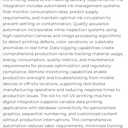
integration includes automated ink management systems
that monitor consumption rates, predict supply
requirements, and maintain optimal ink circulation to
prevent settling or contamination. Quality assurance
automation incorporates inline inspection systems using
high-resolution cameras and image processing algorithms
to detect printing defects, color variations, or substrate
anomalies in real-time. Data logging capabilities create
comprehensive production records tracking material usage,
energy consumption, quality metrics, and maintenance
requirements for process optimization and regulatory
compliance. Remote monitoring capabilities enable
production oversight and troubleshooting from mobile
devices or off-site locations, supporting distributed
manufacturing operations and reducing response times to
production issues. The roll to roll UV printing machine
digital integration supports variable data printing
applications with database connectivity for personalized
graphics, sequential numbering, and customized content
without production interruptions. This comprehensive
automation reduces labor requirements, minimizes training