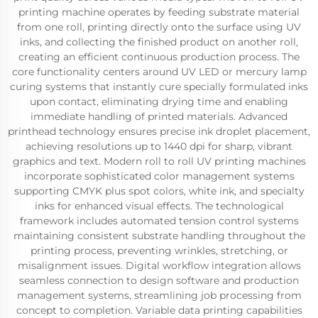
printing machine operates by feeding substrate material
from one roll, printing directly onto the surface using UV
inks, and collecting the finished product on another roll,
creating an efficient continuous production process. The
core functionality centers around UV LED or mercury lamp
curing systems that instantly cure specially formulated inks
upon contact, eliminating drying time and enabling
immediate handling of printed materials. Advanced
printhead technology ensures precise ink droplet placement,
achieving resolutions up to 1440 dpi for sharp, vibrant
graphics and text. Modern roll to roll UV printing machines
incorporate sophisticated color management systems
supporting CMYK plus spot colors, white ink, and specialty
inks for enhanced visual effects. The technological
framework includes automated tension control systems
maintaining consistent substrate handling throughout the
printing process, preventing wrinkles, stretching, or
misalignment issues. Digital workflow integration allows
seamless connection to design software and production
management systems, streamlining job processing from
concept to completion. Variable data printing capabilities