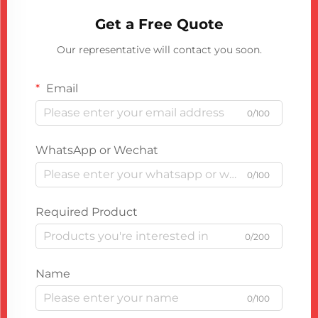
Get a Free Quote
Our representative will contact you soon.
Email
0/100
WhatsApp or Wechat
0/100
Required Product
0/200
Name
0/100