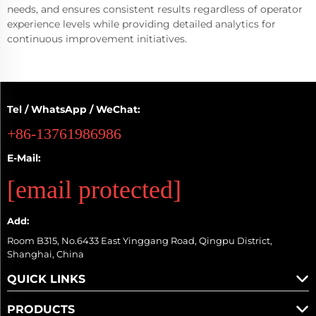
needs, and ensures consistent results regardless of operator
experience levels while providing detailed analytics for
continuous improvement initiatives.
Tel / WhatsApp / WeChat:
+86-13761986986
E-Mail:
[email protected]
Add:
Room B315, No.6433 East Yinggang Road, Qingpu District,
Shanghai, China
QUICK LINKS
PRODUCTS