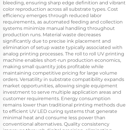
bleeding, ensuring sharp edge definition and vibrant
color reproduction across all substrate types. Cost
efficiency emerges through reduced labor
requirements, as automated feeding and collection
systems minimize manual handling throughout
production runs. Material waste decreases
significantly due to precise ink placement and
elimination of setup waste typically associated with
analog printing processes. The roll to roll UV printing
machine enables short-run production economics,
making small quantity jobs profitable while
maintaining competitive pricing for large volume
orders. Versatility in substrate compatibility expands
market opportunities, allowing single equipment
investment to serve multiple application areas and
customer requirements. Energy consumption
remains lower than traditional printing methods due
to efficient UV LED curing systems that generate
minimal heat and consume less power than
conventional alternatives. Quality consistency