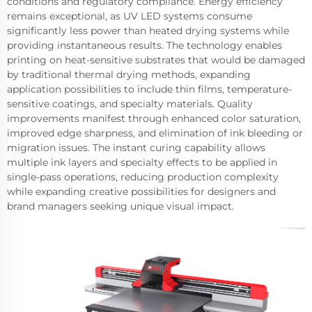
conditions and regulatory compliance. Energy efficiency
remains exceptional, as UV LED systems consume
significantly less power than heated drying systems while
providing instantaneous results. The technology enables
printing on heat-sensitive substrates that would be damaged
by traditional thermal drying methods, expanding
application possibilities to include thin films, temperature-
sensitive coatings, and specialty materials. Quality
improvements manifest through enhanced color saturation,
improved edge sharpness, and elimination of ink bleeding or
migration issues. The instant curing capability allows
multiple ink layers and specialty effects to be applied in
single-pass operations, reducing production complexity
while expanding creative possibilities for designers and
brand managers seeking unique visual impact.