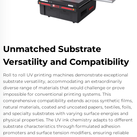
Unmatched Substrate
Versatility and Compatibility
Roll to roll UV printing machines demonstrate exceptional
substrate versatility, accommodating an extraordinarily
diverse range of materials that would challenge or prove
impossible for conventional printing systems. This
comprehensive compatibility extends across synthetic films,
natural materials, coated and uncoated papers, textiles, foils,
and specialty substrates with varying surface energies and
physical properties. The UV ink chemistry adapts to different
substrate characteristics through formulated adhesion
promoters and surface tension modifiers, ensuring reliable