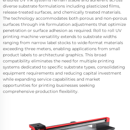
ensures UV ink systems remain stable and adherent across
diverse substrate formulations including plasticized films,
release-treated surfaces, and chemically treated materials.
The technology accommodates both porous and non-porous
surfaces through ink formulation adjustments that optimize
penetration or surface adhesion as required. Roll to roll UV
printing machine versatility extends to substrate widths
ranging from narrow label stocks to wide-format materials
exceeding three meters, enabling applications from small
product labels to architectural graphics. This broad
compatibility eliminates the need for multiple printing
systems dedicated to specific substrate types, consolidating
equipment requirements and reducing capital investment
while expanding service capabilities and market
opportunities for printing businesses seeking
comprehensive production flexibility.