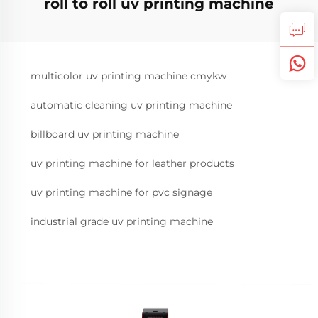
roll to roll uv printing machine
multicolor uv printing machine cmykw
automatic cleaning uv printing machine
billboard uv printing machine
uv printing machine for leather products
uv printing machine for pvc signage
industrial grade uv printing machine