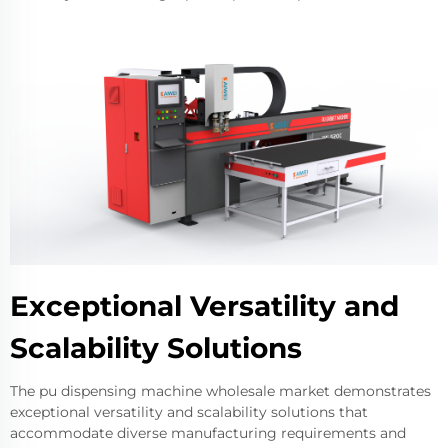
Exceptional Versatility and
Scalability Solutions
The pu dispensing machine wholesale market demonstrates
exceptional versatility and scalability solutions that
accommodate diverse manufacturing requirements and