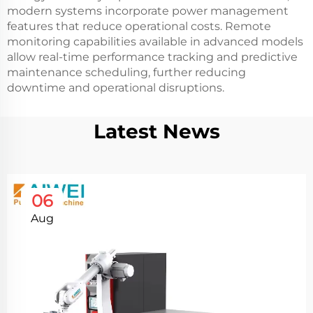
modern systems incorporate power management
features that reduce operational costs. Remote
monitoring capabilities available in advanced models
allow real-time performance tracking and predictive
maintenance scheduling, further reducing
downtime and operational disruptions.
Latest News
06
Aug