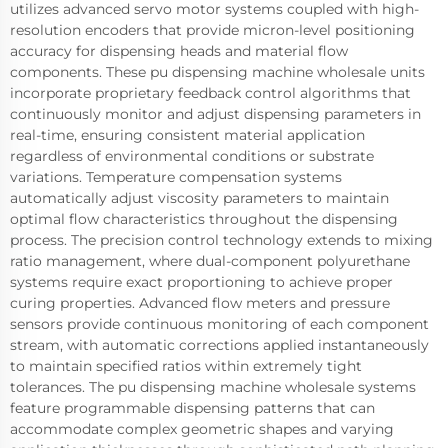
utilizes advanced servo motor systems coupled with high-
resolution encoders that provide micron-level positioning
accuracy for dispensing heads and material flow
components. These pu dispensing machine wholesale units
incorporate proprietary feedback control algorithms that
continuously monitor and adjust dispensing parameters in
real-time, ensuring consistent material application
regardless of environmental conditions or substrate
variations. Temperature compensation systems
automatically adjust viscosity parameters to maintain
optimal flow characteristics throughout the dispensing
process. The precision control technology extends to mixing
ratio management, where dual-component polyurethane
systems require exact proportioning to achieve proper
curing properties. Advanced flow meters and pressure
sensors provide continuous monitoring of each component
stream, with automatic corrections applied instantaneously
to maintain specified ratios within extremely tight
tolerances. The pu dispensing machine wholesale systems
feature programmable dispensing patterns that can
accommodate complex geometric shapes and varying