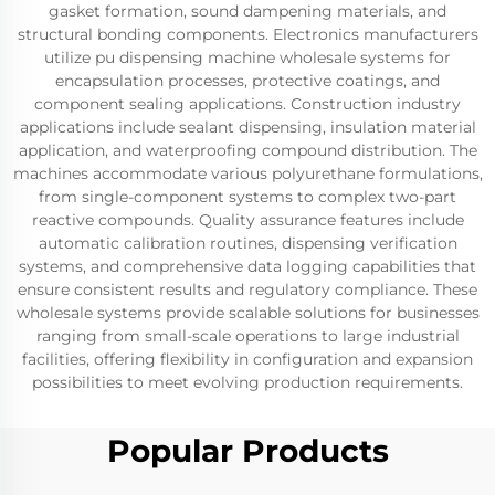
gasket formation, sound dampening materials, and
structural bonding components. Electronics manufacturers
utilize pu dispensing machine wholesale systems for
encapsulation processes, protective coatings, and
component sealing applications. Construction industry
applications include sealant dispensing, insulation material
application, and waterproofing compound distribution. The
machines accommodate various polyurethane formulations,
from single-component systems to complex two-part
reactive compounds. Quality assurance features include
automatic calibration routines, dispensing verification
systems, and comprehensive data logging capabilities that
ensure consistent results and regulatory compliance. These
wholesale systems provide scalable solutions for businesses
ranging from small-scale operations to large industrial
facilities, offering flexibility in configuration and expansion
possibilities to meet evolving production requirements.
Popular Products