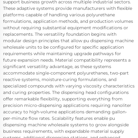
support business growth across multiple industrial sectors.
These adaptive systems provide manufacturers with flexible
platforms capable of handling various polyurethane
formulations, application methods, and production volumes
without requiring substantial equipment modifications or
replacements. The versatility foundation begins with
modular design principles that allow pu dispensing machine
wholesale units to be configured for specific application
requirements while maintaining upgrade pathways for
future expansion needs. Material compatibility represents a
significant versatility advantage, as these systems
accommodate single-component polyurethanes, two-part
reactive systems, moisture-curing formulations, and
specialized compounds with varying viscosity characteristics
and curing properties. The dispensing head configurations
offer remarkable flexibility, supporting everything from
precision micro-dispensing applications requiring nanoliter
accuracy to high-volume applications demanding gallon-
per-minute flow rates. Scalability features enable pu
dispensing machine wholesale systems to grow alongside
business requirements, with expandable material supply
systems, additional dispensing stations, and enhanced