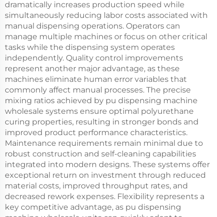
dramatically increases production speed while
simultaneously reducing labor costs associated with
manual dispensing operations. Operators can
manage multiple machines or focus on other critical
tasks while the dispensing system operates
independently. Quality control improvements
represent another major advantage, as these
machines eliminate human error variables that
commonly affect manual processes. The precise
mixing ratios achieved by pu dispensing machine
wholesale systems ensure optimal polyurethane
curing properties, resulting in stronger bonds and
improved product performance characteristics.
Maintenance requirements remain minimal due to
robust construction and self-cleaning capabilities
integrated into modern designs. These systems offer
exceptional return on investment through reduced
material costs, improved throughput rates, and
decreased rework expenses. Flexibility represents a
key competitive advantage, as pu dispensing