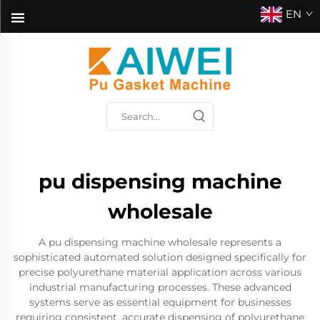
EN
pu dispensing machine
wholesale
A pu dispensing machine wholesale represents a
sophisticated automated solution designed specifically for
precise polyurethane material application across various
industrial manufacturing processes. These advanced
systems serve as essential equipment for businesses
requiring consistent, accurate dispensing of polyurethane