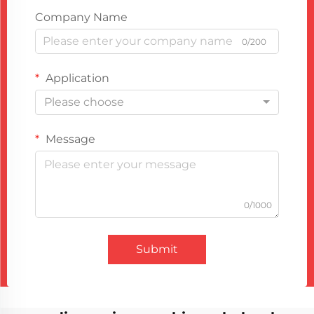
Company Name
0/200
Application
Please choose
Message
0/1000
Submit