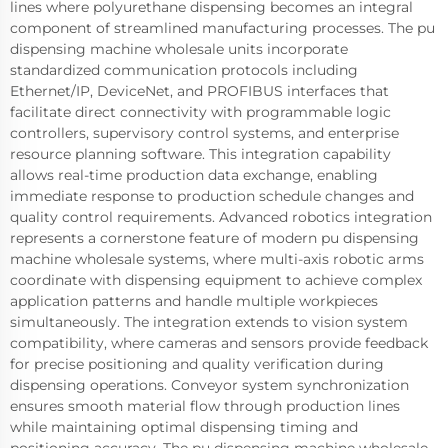
lines where polyurethane dispensing becomes an integral
component of streamlined manufacturing processes. The pu
dispensing machine wholesale units incorporate
standardized communication protocols including
Ethernet/IP, DeviceNet, and PROFIBUS interfaces that
facilitate direct connectivity with programmable logic
controllers, supervisory control systems, and enterprise
resource planning software. This integration capability
allows real-time production data exchange, enabling
immediate response to production schedule changes and
quality control requirements. Advanced robotics integration
represents a cornerstone feature of modern pu dispensing
machine wholesale systems, where multi-axis robotic arms
coordinate with dispensing equipment to achieve complex
application patterns and handle multiple workpieces
simultaneously. The integration extends to vision system
compatibility, where cameras and sensors provide feedback
for precise positioning and quality verification during
dispensing operations. Conveyor system synchronization
ensures smooth material flow through production lines
while maintaining optimal dispensing timing and