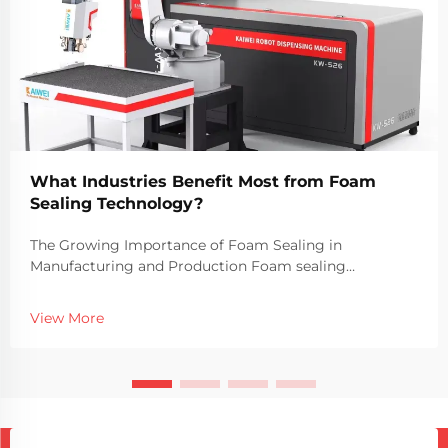
What Industries Benefit Most from Foam
Sealing Technology?
The Growing Importance of Foam Sealing in
Manufacturing and Production Foam sealing
technology has become a vital part of modern
manufacturing processes across a wide range of
View More
industries. The use of foam sealing machines allows
companies to create du...