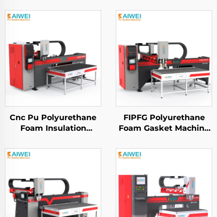
Cnc Pu Polyurethane
FIPFG Polyurethane
Foam Insulation
Foam Gasket Machine
Gasket Dispensing
KW900 Pump Mixing
Sealing Machine for
Head
Electrical Cabinet
Sealing