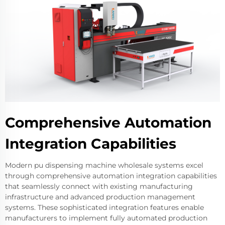
Comprehensive Automation
Integration Capabilities
Modern pu dispensing machine wholesale systems excel
through comprehensive automation integration capabilities
that seamlessly connect with existing manufacturing
infrastructure and advanced production management
systems. These sophisticated integration features enable
manufacturers to implement fully automated production