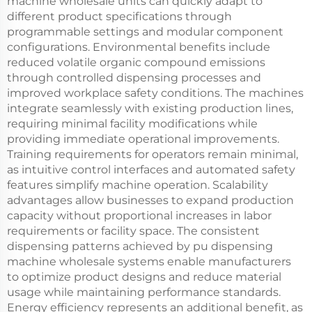
machine wholesale units can quickly adapt to
different product specifications through
programmable settings and modular component
configurations. Environmental benefits include
reduced volatile organic compound emissions
through controlled dispensing processes and
improved workplace safety conditions. The machines
integrate seamlessly with existing production lines,
requiring minimal facility modifications while
providing immediate operational improvements.
Training requirements for operators remain minimal,
as intuitive control interfaces and automated safety
features simplify machine operation. Scalability
advantages allow businesses to expand production
capacity without proportional increases in labor
requirements or facility space. The consistent
dispensing patterns achieved by pu dispensing
machine wholesale systems enable manufacturers
to optimize product designs and reduce material
usage while maintaining performance standards.
Energy efficiency represents an additional benefit, as