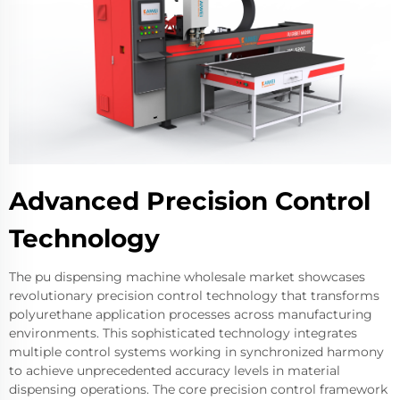
Advanced Precision Control
Technology
The pu dispensing machine wholesale market showcases
revolutionary precision control technology that transforms
polyurethane application processes across manufacturing
environments. This sophisticated technology integrates
multiple control systems working in synchronized harmony
to achieve unprecedented accuracy levels in material
dispensing operations. The core precision control framework