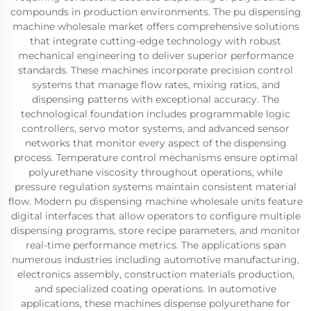
compounds in production environments. The pu dispensing
machine wholesale market offers comprehensive solutions
that integrate cutting-edge technology with robust
mechanical engineering to deliver superior performance
standards. These machines incorporate precision control
systems that manage flow rates, mixing ratios, and
dispensing patterns with exceptional accuracy. The
technological foundation includes programmable logic
controllers, servo motor systems, and advanced sensor
networks that monitor every aspect of the dispensing
process. Temperature control mechanisms ensure optimal
polyurethane viscosity throughout operations, while
pressure regulation systems maintain consistent material
flow. Modern pu dispensing machine wholesale units feature
digital interfaces that allow operators to configure multiple
dispensing programs, store recipe parameters, and monitor
real-time performance metrics. The applications span
numerous industries including automotive manufacturing,
electronics assembly, construction materials production,
and specialized coating operations. In automotive
applications, these machines dispense polyurethane for