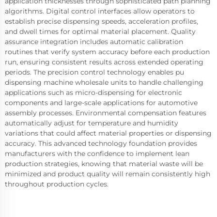
application thicknesses through sophisticated path planning
algorithms. Digital control interfaces allow operators to
establish precise dispensing speeds, acceleration profiles,
and dwell times for optimal material placement. Quality
assurance integration includes automatic calibration
routines that verify system accuracy before each production
run, ensuring consistent results across extended operating
periods. The precision control technology enables pu
dispensing machine wholesale units to handle challenging
applications such as micro-dispensing for electronic
components and large-scale applications for automotive
assembly processes. Environmental compensation features
automatically adjust for temperature and humidity
variations that could affect material properties or dispensing
accuracy. This advanced technology foundation provides
manufacturers with the confidence to implement lean
production strategies, knowing that material waste will be
minimized and product quality will remain consistently high
throughout production cycles.