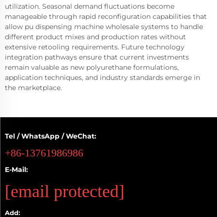
utilization. Seasonal demand fluctuations become
manageable through rapid reconfiguration capabilities that
allow pu dispensing machine wholesale systems to handle
different product mixes and production rates without
extensive retooling requirements. Future technology
integration pathways ensure that current investments
remain valuable as new polyurethane formulations,
application techniques, and industry standards emerge in
the marketplace.
Tel / WhatsApp / WeChat:
+86-13761986986
E-Mail:
[email protected]
Add: