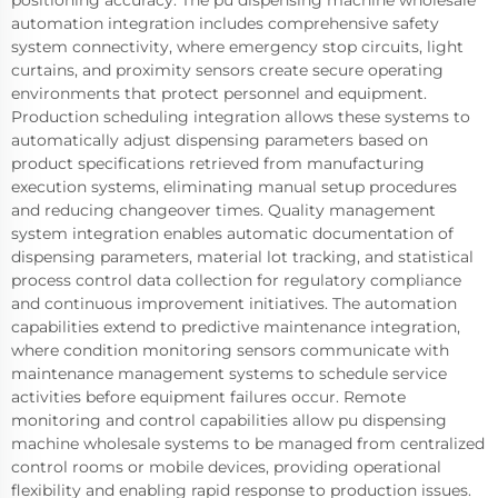
positioning accuracy. The pu dispensing machine wholesale
automation integration includes comprehensive safety
system connectivity, where emergency stop circuits, light
curtains, and proximity sensors create secure operating
environments that protect personnel and equipment.
Production scheduling integration allows these systems to
automatically adjust dispensing parameters based on
product specifications retrieved from manufacturing
execution systems, eliminating manual setup procedures
and reducing changeover times. Quality management
system integration enables automatic documentation of
dispensing parameters, material lot tracking, and statistical
process control data collection for regulatory compliance
and continuous improvement initiatives. The automation
capabilities extend to predictive maintenance integration,
where condition monitoring sensors communicate with
maintenance management systems to schedule service
activities before equipment failures occur. Remote
monitoring and control capabilities allow pu dispensing
machine wholesale systems to be managed from centralized
control rooms or mobile devices, providing operational
flexibility and enabling rapid response to production issues.