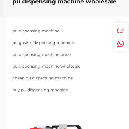
pu dispensing machine wholesale
pu dispensing machine
pu gasket dispensing machine
pu dispensing machine price
pu dispensing machine wholesale
cheap pu dispensing machine
buy pu dispensing machine