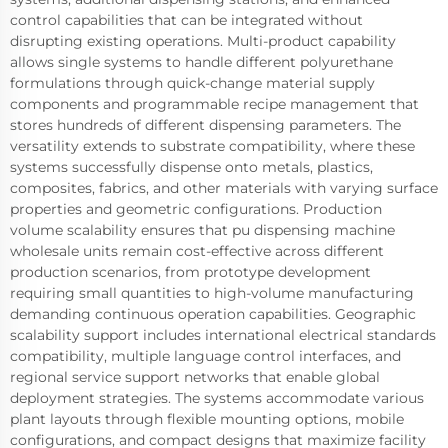
control capabilities that can be integrated without
disrupting existing operations. Multi-product capability
allows single systems to handle different polyurethane
formulations through quick-change material supply
components and programmable recipe management that
stores hundreds of different dispensing parameters. The
versatility extends to substrate compatibility, where these
systems successfully dispense onto metals, plastics,
composites, fabrics, and other materials with varying surface
properties and geometric configurations. Production
volume scalability ensures that pu dispensing machine
wholesale units remain cost-effective across different
production scenarios, from prototype development
requiring small quantities to high-volume manufacturing
demanding continuous operation capabilities. Geographic
scalability support includes international electrical standards
compatibility, multiple language control interfaces, and
regional service support networks that enable global
deployment strategies. The systems accommodate various
plant layouts through flexible mounting options, mobile
configurations, and compact designs that maximize facility