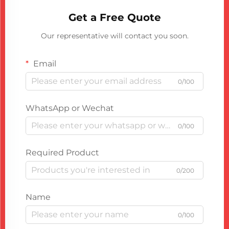
Get a Free Quote
Our representative will contact you soon.
Email
0/100
WhatsApp or Wechat
0/100
Required Product
0/200
Name
0/100