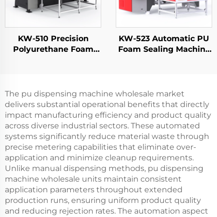
KW-510 Precision
KW-523 Automatic PU
Polyurethane Foam
Foam Sealing Machine
Spraying Equipment
for Electrical Panel
Source Manufacturers
Doors FIPFG Machine
Chassis Cabinet Door
Imitation Rittal
Foaming Machine
Cabinets
The pu dispensing machine wholesale market
delivers substantial operational benefits that directly
impact manufacturing efficiency and product quality
across diverse industrial sectors. These automated
systems significantly reduce material waste through
precise metering capabilities that eliminate over-
application and minimize cleanup requirements.
Unlike manual dispensing methods, pu dispensing
machine wholesale units maintain consistent
application parameters throughout extended
production runs, ensuring uniform product quality
and reducing rejection rates. The automation aspect