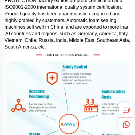
PROTECTION, factory explosion-proof certification and
ISO9001-2000 international quality system certification.
Product quality has been unanimously recognized and
highly praised by customers. Automatic foam sealing
machines sell well in China, and are exported to more than
20 countries and regions, such as Germany, America, Italy,
Vietnam, Chile, Russia, India, Middle East, Southeast Asia,
South America, etc.