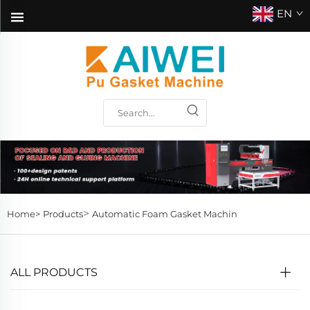
EN
>
Home>
Products
Automatic Foam Gasket Machin
ALL PRODUCTS