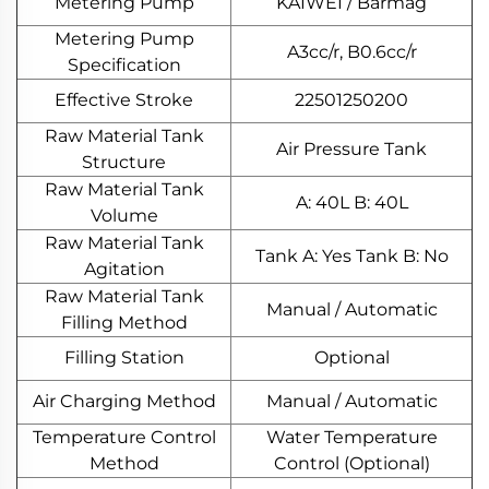
Metering Pump
KAIWEI / Barmag
Metering Pump
A3cc/r, B0.6cc/r
Specification
Effective Stroke
22501250200
Raw Material Tank
Air Pressure Tank
Structure
Raw Material Tank
A: 40L B: 40L
Volume
Raw Material Tank
Tank A: Yes Tank B: No
Agitation
Raw Material Tank
Manual / Automatic
Filling Method
Filling Station
Optional
Air Charging Method
Manual / Automatic
Temperature Control
Water Temperature
Method
Control (Optional)