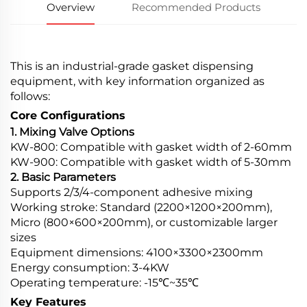
Overview
Recommended Products
This is an industrial-grade gasket dispensing
equipment, with key information organized as
follows:
Core Configurations
1. Mixing Valve Options
KW-800: Compatible with gasket width of 2-60mm
KW-900: Compatible with gasket width of 5-30mm
2. Basic Parameters
Supports 2/3/4-component adhesive mixing
Working stroke: Standard (2200×1200×200mm),
Micro (800×600×200mm), or customizable larger
sizes
Equipment dimensions: 4100×3300×2300mm
Energy consumption: 3-4KW
Operating temperature: -15℃~35℃
Key Features