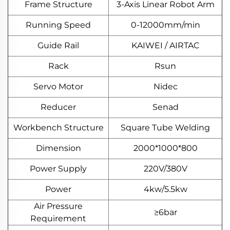
Frame Structure
3-Axis Linear Robot Arm
Running Speed
0-12000mm/min
Guide Rail
KAIWEI / AIRTAC
Rack
Rsun
Servo Motor
Nidec
Reducer
Senad
Workbench Structure
Square Tube Welding
Dimension
2000*1000*800
Power Supply
220V/380V
Power
4kw/5.5kw
Air Pressure
≥6bar
Requirement