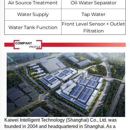
Air Source Treatment
Oil-Water Separator
Water Supply
Tap Water
Front Level Sensor + Outlet
Water Tank Function
Filtration
Kaiwei Intelligent Technology (Shanghai) Co., Ltd. was
founded in 2004 and headquartered in Shanghai. As a