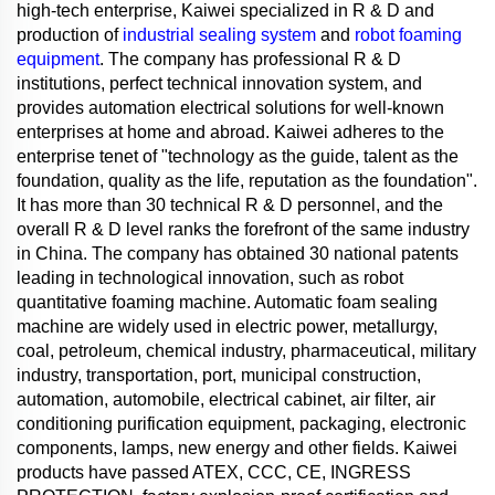
high-tech enterprise, Kaiwei specialized in R & D and
production of
industrial sealing system
and
robot foaming
equipment
. The company has professional R & D
institutions, perfect technical innovation system, and
provides automation electrical solutions for well-known
enterprises at home and abroad. Kaiwei adheres to the
enterprise tenet of "technology as the guide, talent as the
foundation, quality as the life, reputation as the foundation".
It has more than 30 technical R & D personnel, and the
overall R & D level ranks the forefront of the same industry
in China. The company has obtained 30 national patents
leading in technological innovation, such as robot
quantitative foaming machine. Automatic foam sealing
machine are widely used in electric power, metallurgy,
coal, petroleum, chemical industry, pharmaceutical, military
industry, transportation, port, municipal construction,
automation, automobile, electrical cabinet, air filter, air
conditioning purification equipment, packaging, electronic
components, lamps, new energy and other fields. Kaiwei
products have passed ATEX, CCC, CE, INGRESS