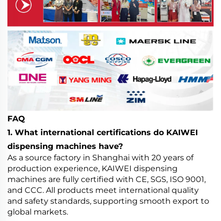
FAQ
1. What international certifications do KAIWEI
dispensing machines have?
As a source factory in Shanghai with 20 years of
production experience, KAIWEI dispensing
machines are fully certified with CE, SGS, ISO 9001,
and CCC. All products meet international quality
and safety standards, supporting smooth export to
global markets.