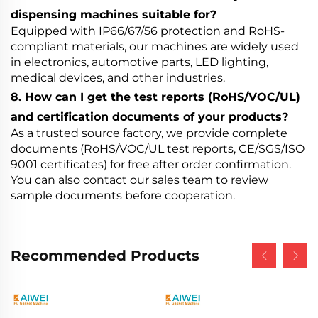
dispensing machines suitable for?
Equipped with IP66/67/56 protection and RoHS-
compliant materials, our machines are widely used
in electronics, automotive parts, LED lighting,
medical devices, and other industries.
8. How can I get the test reports (RoHS/VOC/UL)
and certification documents of your products?
As a trusted source factory, we provide complete
documents (RoHS/VOC/UL test reports, CE/SGS/ISO
9001 certificates) for free after order confirmation.
You can also contact our sales team to review
sample documents before cooperation.
Recommended Products