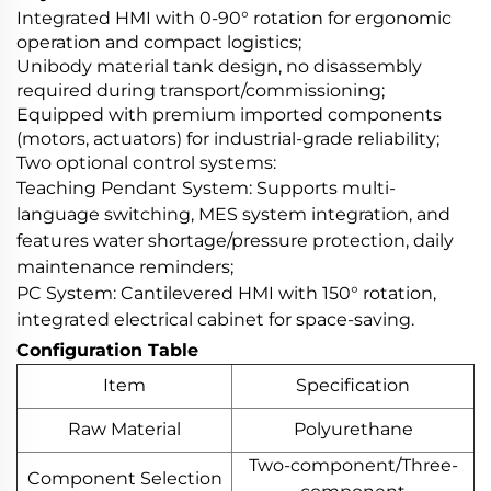
Integrated HMI with 0-90° rotation for ergonomic
operation and compact logistics;
Unibody material tank design, no disassembly
required during transport/commissioning;
Equipped with premium imported components
(motors, actuators) for industrial-grade reliability;
Two optional control systems:
Teaching Pendant System: Supports multi-
language switching, MES system integration, and
features water shortage/pressure protection, daily
maintenance reminders;
PC System: Cantilevered HMI with 150° rotation,
integrated electrical cabinet for space-saving.
Configuration Table
Item
Specification
Raw Material
Polyurethane
Two-component/Three-
Component Selection