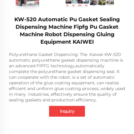
KW-520 Automatic Pu Gasket Sealing
Dispensing Machine Fipfg Pu Gasket
Machine Robot Dispensing Gluing
Equipment KAIWEI
Polyurethane Gasket Dispencing: The Kaiwei KW-520
automatic polyurethane gasket dispensing machine is
an advanced FIPFG technology,automatically
complete the polyurethane gasket dispensing seal. It
can cooperate with the robot, is a set of automatic
operation of the glue coating equipment, can realize
efficient and uniform glue coating process, widely used
in many industries, effectively ensure the quality of
sealing gaskets and production efficiency.
Inquiry