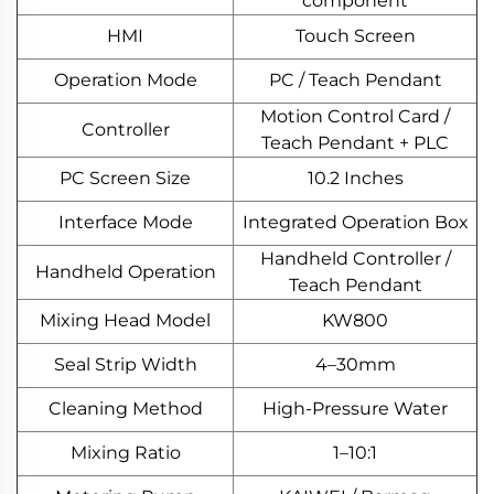
component
HMI
Touch Screen
Operation Mode
PC / Teach Pendant
Motion Control Card /
Controller
Teach Pendant + PLC
PC Screen Size
10.2 Inches
Interface Mode
Integrated Operation Box
Handheld Controller /
Handheld Operation
Teach Pendant
Mixing Head Model
KW800
Seal Strip Width
4–30mm
Cleaning Method
High-Pressure Water
Mixing Ratio
1–10:1