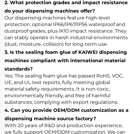
2. What protection grades and impact resistance
do your dispensing machines offer?
Our dispensing machines feature high-level
protection: optional IP66/IP67/IP56 waterproof and
dustproof grades, plus IK10 impact resistance. They
can stably operate in harsh industrial environments
(dust, moisture, collision) for long-term use.
3. Is the sealing foam glue of KAIWEI dispensing
machines compliant with international material
standards?
Yes. The sealing foam glue has passed RoHS, VOC,
UE, and UL test reports, fully meeting global
material safety requirements. It is non-toxic,
environmentally friendly, and free of harmful
substances, complying with export regulations.
4. Can you provide OEM/ODM customization as a
dispensing machine source factory?
With 20 years of R&D and production experience,
we fully support OEM/ODM customization. We can