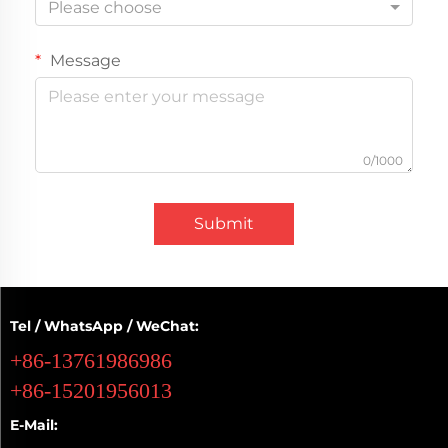
Please choose
Message
0/1000
Submit
Tel / WhatsApp / WeChat:
+86-13761986986
+86-15201956013
E-Mail: