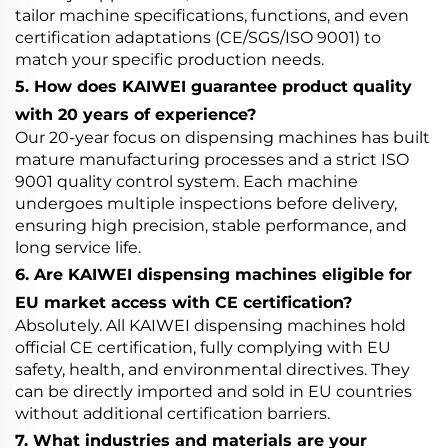
tailor machine specifications, functions, and even
certification adaptations (CE/SGS/ISO 9001) to
match your specific production needs.
5. How does KAIWEI guarantee product quality
with 20 years of experience?
Our 20-year focus on dispensing machines has built
mature manufacturing processes and a strict ISO
9001 quality control system. Each machine
undergoes multiple inspections before delivery,
ensuring high precision, stable performance, and
long service life.
6. Are KAIWEI dispensing machines eligible for
EU market access with CE certification?
Absolutely. All KAIWEI dispensing machines hold
official CE certification, fully complying with EU
safety, health, and environmental directives. They
can be directly imported and sold in EU countries
without additional certification barriers.
7. What industries and materials are your