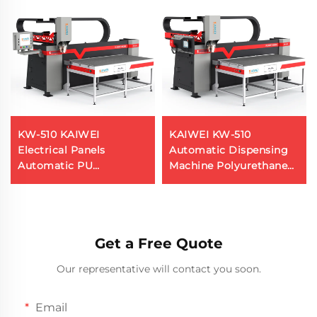
KW-510 KAIWEI
KAIWEI KW-510
Electrical Panels
Automatic Dispensing
Automatic PU
Machine Polyurethane
Polyurethane Foam
Foaming Machine Pu
Gasket Sealing Machine
Gasket Gluing Machine
Get a Free Quote
Our representative will contact you soon.
Email