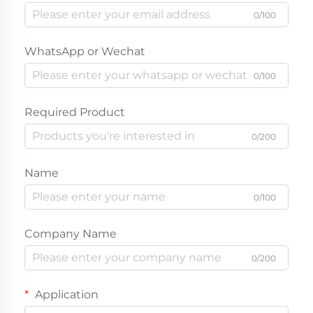
0/100
WhatsApp or Wechat
0/100
Required Product
0/200
Name
0/100
Company Name
0/200
Application